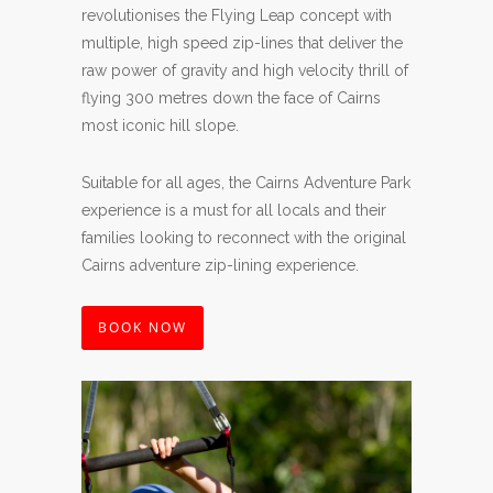
revolutionises the Flying Leap concept with
multiple, high speed zip-lines that deliver the
raw power of gravity and high velocity thrill of
flying 300 metres down the face of Cairns
most iconic hill slope.
Suitable for all ages, the Cairns Adventure Park
experience is a must for all locals and their
families looking to reconnect with the original
Cairns adventure zip-lining experience.
BOOK NOW