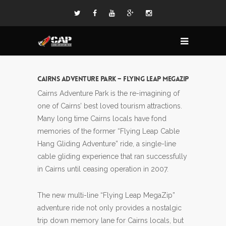
Cairns Adventure Park – Flying Leap MegaZip
Cairns Adventure Park is the re-imagining of
one of Cairns’ best loved tourism attractions.
Many long time Cairns locals have fond
memories of the former “Flying Leap Cable
Hang Gliding Adventure” ride, a single-line
cable gliding experience that ran successfully
in Cairns until ceasing operation in 2007.
The new multi-line “Flying Leap MegaZip”
adventure ride not only provides a nostalgic
trip down memory lane for Cairns locals, but